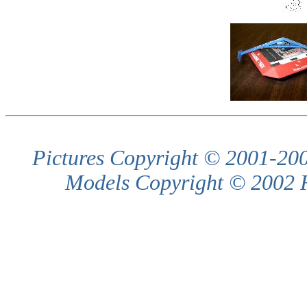
Pictures Copyright © 2001-200
Models Copyright © 2002 R