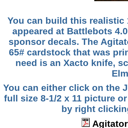
You can build this realistic 
appeared at Battlebots 4.
sponsor decals. The Agitat
65# cardstock that was prin
need is an Xacto knife, sc
Elm
You can either click on the
full size 8-1/2 x 11 pictur
by right clicki
Agitator