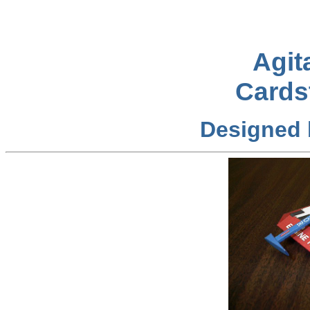
Agit
Cards
Designed 