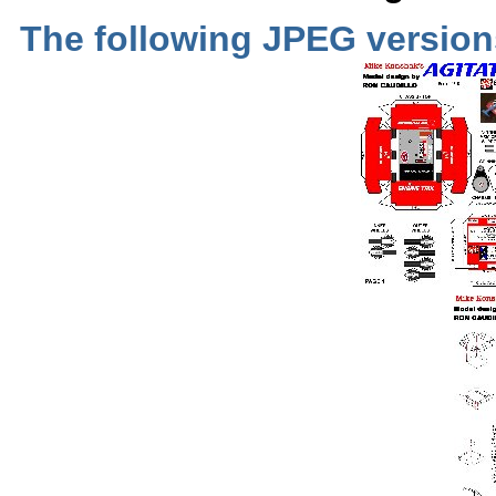
The following JPEG versio